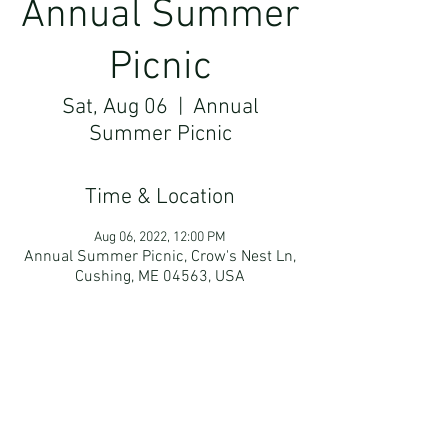
Annual Summer
Picnic
Sat, Aug 06
  |  
Annual
Summer Picnic
Time & Location
Aug 06, 2022, 12:00 PM
Annual Summer Picnic, Crow's Nest Ln,
Cushing, ME 04563, USA
Guests
+ 20 other guests