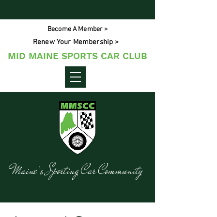
Become A Member >
Renew Your Membership >
MID MAINE SPORTS CAR CLUB
Maine's Sporting Car Community