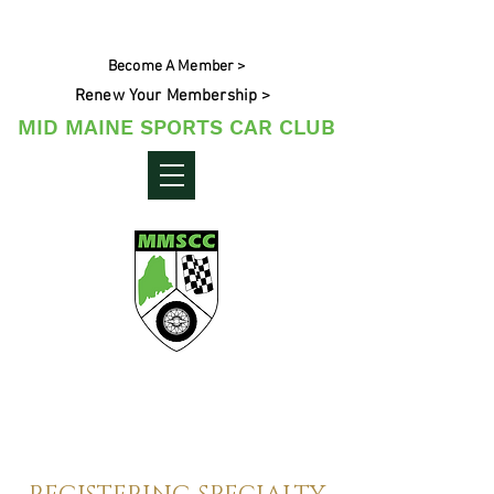
Become A Member >
Renew Your Membership >
MID MAINE SPORTS CAR CLUB
Maine's Sporting Car Community