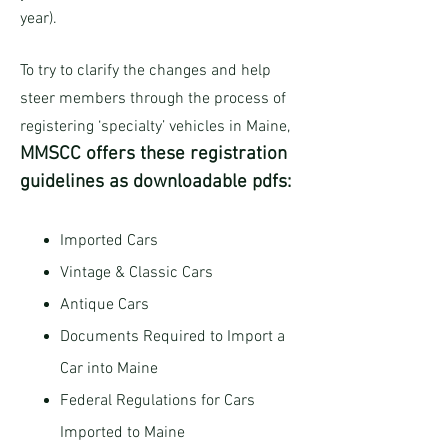
year).
To try to clarify the changes and help
steer members through the process of
registering ‘specialty’ vehicles in Maine,
MMSCC offers these registration
guidelines as downloadable pdfs:
Imported Cars
Vintage & Classic Cars
Antique Cars
Documents Required to Import a
Car into Maine
Federal Regulations for Cars
Imported to Maine