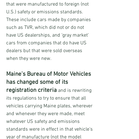
that were manufactured to foreign (not
U.S.) safety or emissions standards.
These include cars made by companies
such as TVR, which did not or do not
have US dealerships, and ‘gray market’
cars from companies that do have US
dealers but that were sold overseas
when they were new.
Maine’s Bureau of Motor Vehicles
has changed some of its
registration criteria
and is rewriting
its regulations to try to ensure that all
vehicles carrying Maine plates, wherever
and whenever they were made, meet
whatever US safety and emissions
standards were in effect in that vehicle’s
year of manufacture (not the model