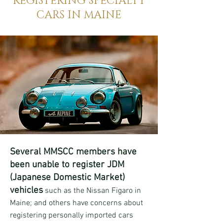
REGISTERING SPECIALTY
CARS IN MAINE
Several MMSCC members have
been unable to register JDM
(Japanese Domestic Market)
vehicles
such as the Nissan Figaro in
Maine; and others have concerns about
registering personally imported cars