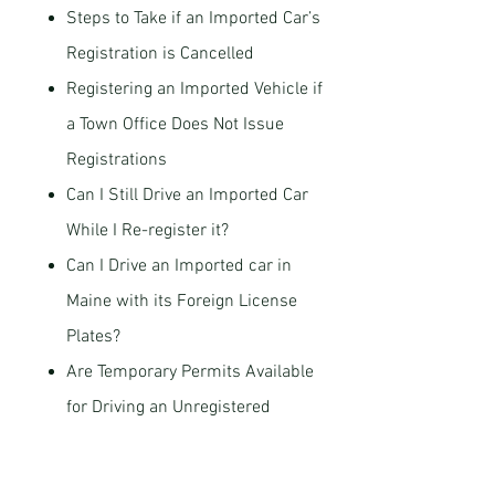
Steps to Take if an Imported Car’s
Registration is Cancelled
Registering an Imported Vehicle if
a Town Office Does Not Issue
Registrations
Can I Still Drive an Imported Car
While I Re-register it?
Can I Drive an Imported car in
Maine with its Foreign License
Plates?
Are Temporary Permits Available
for Driving an Unregistered
Imported Car?