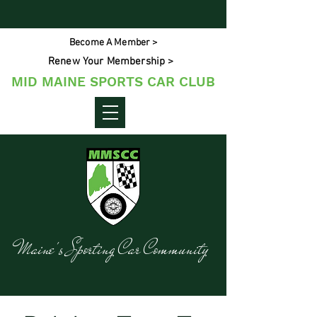
Become A Member >
Renew Your Membership >
MID MAINE SPORTS CAR CLUB
Maine's Sporting Car Community