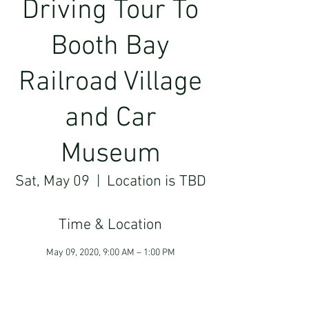
Driving Tour To
Booth Bay
Railroad Village
and Car
Museum
Sat, May 09
  |  
Location is TBD
Time & Location
May 09, 2020, 9:00 AM – 1:00 PM
Location is TBD
Guests