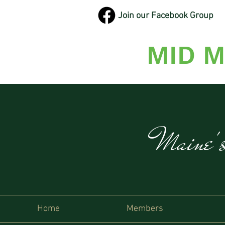
Join our Facebook Group
MID M
Maine'
Home
Members