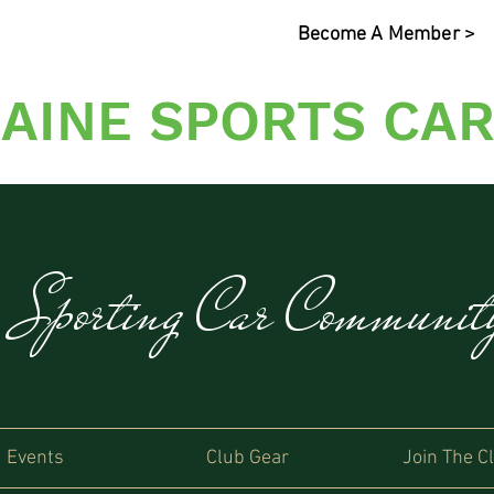
Become A Member >
AINE SPORTS CAR
s Sporting Car Communi
Events
Club Gear
Join The C