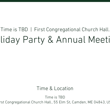
Time is TBD
  |  
First Congregational Church Hall.
liday Party & Annual Meet
Time & Location
Time is TBD
rst Congregational Church Hall., 55 Elm St, Camden, ME 04843, 