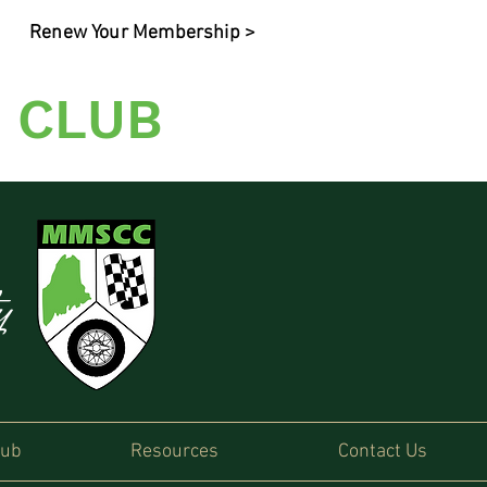
Renew Your Membership >
 CLUB
ty
lub
Resources
Contact Us