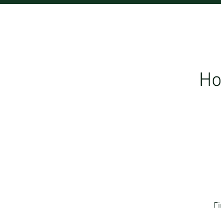
Ho
Fi