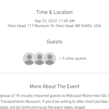
Time & Location
Sep 22, 2022, 11:00 AM
Owls Head, 117 Museum St, Owls Head, ME 04854, USA
Guests
+ 5 other guests
More About The Event
a group of 18 visually impaired guests to Midcoast Maine next fall
 Transportation Museum. If you’d be willing to offer short joyrides 
ails will be forthcoming as the event takes shape!