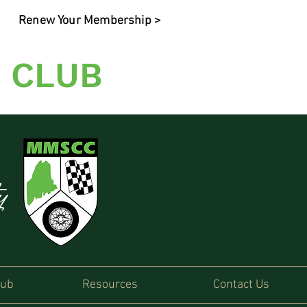
Renew Your Membership >
 CLUB
ty
lub
Resources
Contact Us