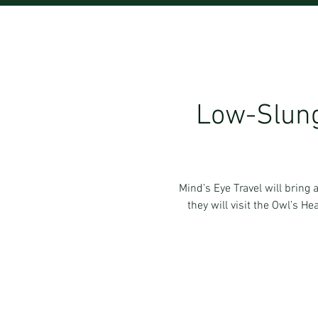
Low-Slung
Mind’s Eye Travel will bring
they will visit the Owl’s H