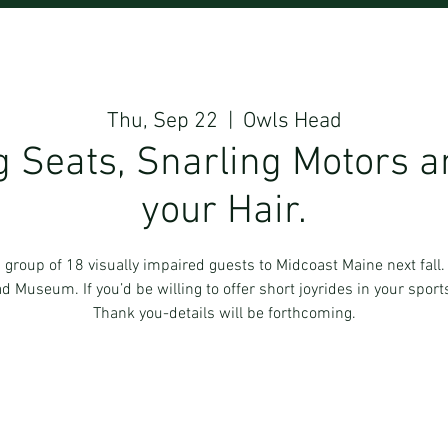
Thu, Sep 22
  |  
Owls Head
 Seats, Snarling Motors a
your Hair.
 a group of 18 visually impaired guests to Midcoast Maine next fal
ead Museum. If you’d be willing to offer short joyrides in your sport
Thank you-details will be forthcoming.