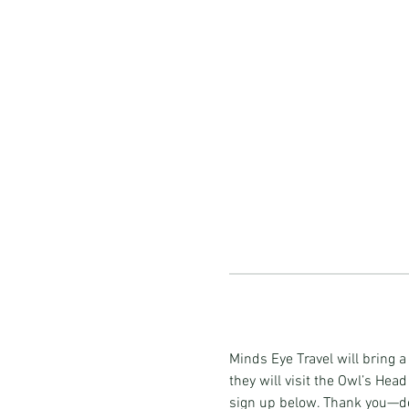
Minds Eye Travel will bring 
they will visit the Owl’s Head
sign up below. Thank you—det