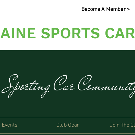
Become A Member >
AINE SPORTS CAR
s Sporting Car Communi
Events
Club Gear
Join The C