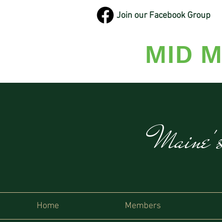
Join our Facebook Group
MID M
Maine'
Home
Members