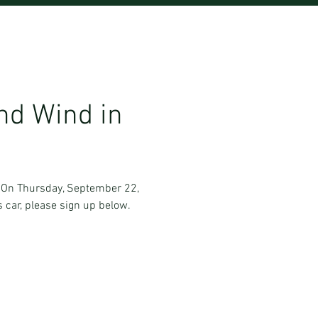
nd Wind in
l. On Thursday, September 22,
s car, please sign up below.