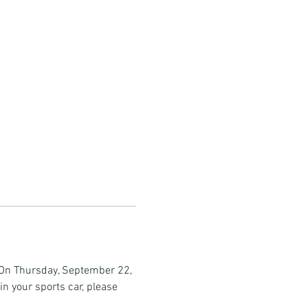
. On Thursday, September 22, 
in your sports car, please 