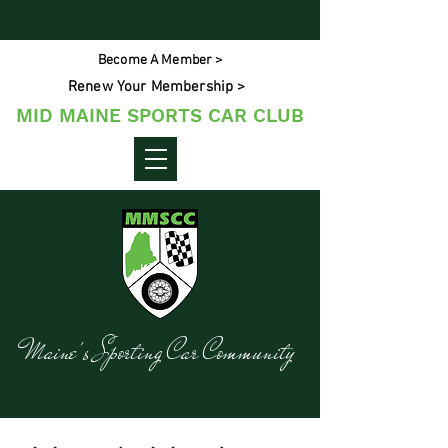
Become A Member >
Renew Your Membership >
MID MAINE SPORTS CAR CLUB
Maine's Sporting Car Community