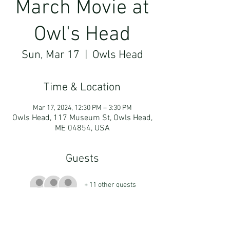
March Movie at
Owl's Head
Sun, Mar 17
  |  
Owls Head
Time & Location
Mar 17, 2024, 12:30 PM – 3:30 PM
Owls Head, 117 Museum St, Owls Head,
ME 04854, USA
Guests
+ 11 other guests
More About The Event