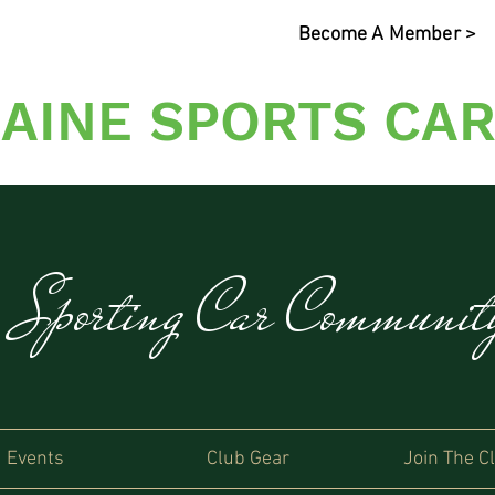
Become A Member >
AINE SPORTS CAR
s Sporting Car Communi
Events
Club Gear
Join The C