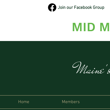
Join our Facebook Group
MID M
Maine'
Home
Members