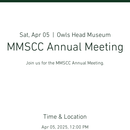
Sat, Apr 05
  |  
Owls Head Museum
MMSCC Annual Meeting
Join us for the MMSCC Annual Meeting.
Time & Location
Apr 05, 2025, 12:00 PM