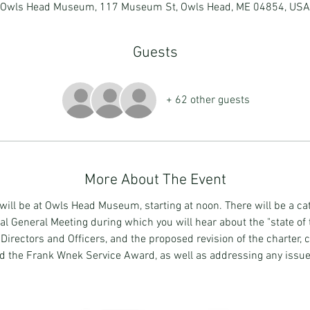
Owls Head Museum, 117 Museum St, Owls Head, ME 04854, USA
Guests
+ 62 other guests
More About The Event
ll be at Owls Head Museum, starting at noon. There will be a ca
 General Meeting during which you will hear about the "state of t
rectors and Officers, and the proposed revision of the charter, c
d the Frank Wnek Service Award, as well as addressing any issu