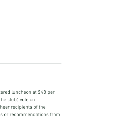
tered luncheon at $48 per 
he club," vote on 
heer recipients of the 
es or recommendations from 