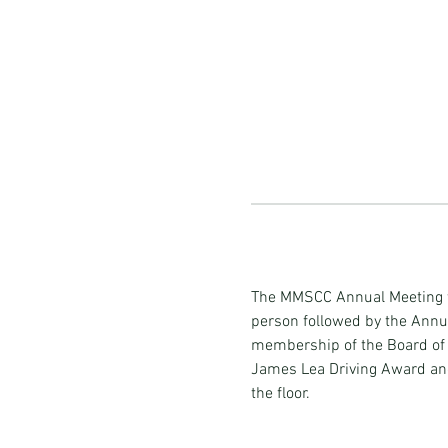
The MMSCC Annual Meeting wi
person followed by the Annual
membership of the Board of Di
James Lea Driving Award an
the floor. 