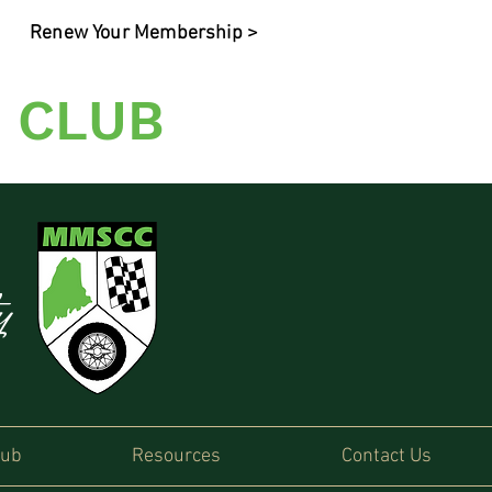
Renew Your Membership >
 CLUB
ty
lub
Resources
Contact Us