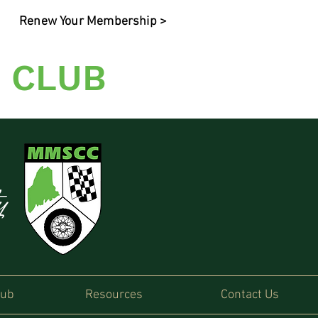
Renew Your Membership >
 CLUB
ty
lub
Resources
Contact Us