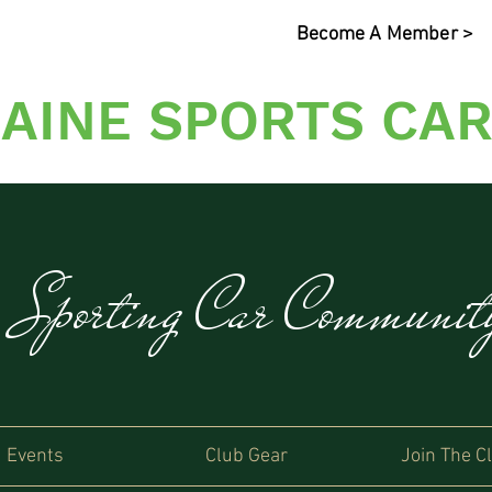
Become A Member >
AINE SPORTS CAR
s Sporting Car Communi
Events
Club Gear
Join The C