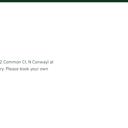
 (2 Common Ct, N Conway) at
ery. Please book your own