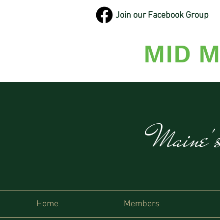
Join our Facebook Group
MID M
Maine'
Home
Members