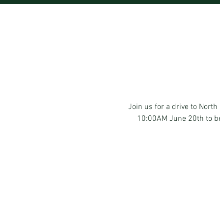
Join us for a drive to Nor
10:00AM June 20th to beg