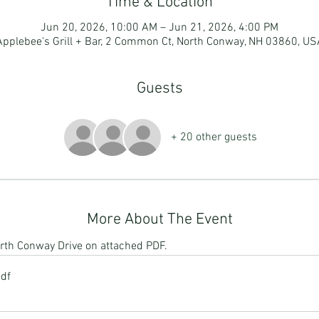
Time & Location
Jun 20, 2026, 10:00 AM – Jun 21, 2026, 4:00 PM
Applebee's Grill + Bar, 2 Common Ct, North Conway, NH 03860, US
Guests
+ 20 other guests
More About The Event
North Conway Drive on attached PDF. 
pdf