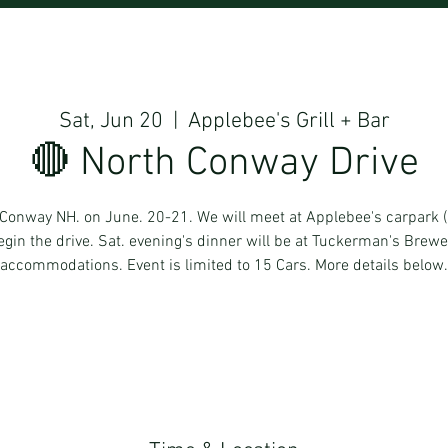
Sat, Jun 20
  |  
Applebee's Grill + Bar
🔴 North Conway Drive
th Conway NH. on June. 20-21. We will meet at Applebee's carpark
in the drive. Sat. evening's dinner will be at Tuckerman's Brew
accommodations. Event is limited to 15 Cars. More details below.