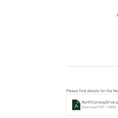
Please find details for the 
NorthConwayDrive
.
Download PDF • 30KB