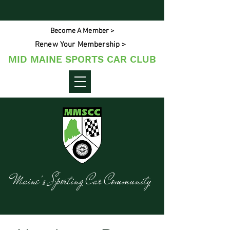
Become A Member >
Renew Your Membership >
MID MAINE SPORTS CAR CLUB
Maine's Sporting Car Community