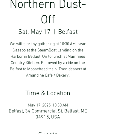
Northern Dust-
Off
Sat, May 17
  |  
Belfast
We will start by gathering at 10:30 AM, near
Gazebo at the SteamBoat Landing on the
Harbor in Belfast. On to lunch at Mammies
Country Kitchen. Followed by a ride on the
Belfast to Moosehead train. Then dessert at
Amandine Cafe / Bakery.
Time & Location
May 17, 2025, 10:30 AM
Belfast, 34 Commercial St, Belfast, ME
04915, USA