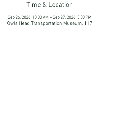
Time & Location
Sep 26, 2026, 10:00 AM – Sep 27, 2026, 3:00 PM
Owls Head Transportation Museum, 117
Museum St, Owls Head, ME 04854, USA
Guests
+ 2 other guests
RSVP
Camden, Maine | Email:
MMSportsCar@gmail.com
| © 2024
By
Fresh Blue Marketing