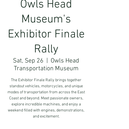
Owls Head
Museum's
Exhibitor Finale
Rally
Sat, Sep 26
  |  
Owls Head
Transportation Museum
The Exhibitor Finale Rally brings together
standout vehicles, motorcycles, and unique
modes of transportation from across the East
Coast and beyond. Meet passionate owners,
explore incredible machines, and enjoy a
weekend filled with engines, demonstrations,
and excitement.