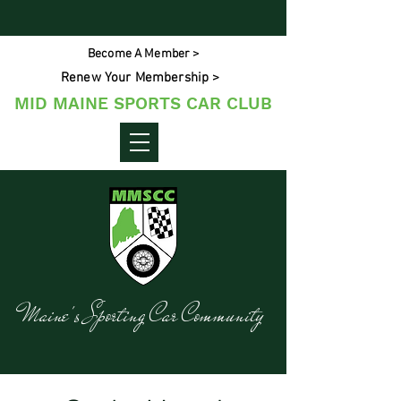
Become A Member >
Renew Your Membership >
MID MAINE SPORTS CAR CLUB
Maine's Sporting Car Community