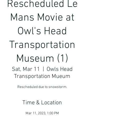
Rescheduled Le
Mans Movie at
Owl's Head
Transportation
Museum (1)
Sat, Mar 11
  |  
Owls Head
Transportation Mueum
Rescheduled due to snowstorm.
Time & Location
Mar 11, 2023, 1:00 PM