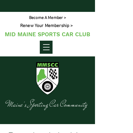
Become A Member >
Renew Your Membership >
MID MAINE SPORTS CAR CLUB
Maine's Sporting Car Community