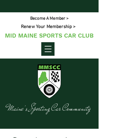
Become A Member >
Renew Your Membership >
MID MAINE SPORTS CAR CLUB
Maine's Sporting Car Community