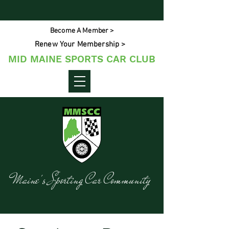
Become A Member >
Renew Your Membership >
MID MAINE SPORTS CAR CLUB
Maine's Sporting Car Community