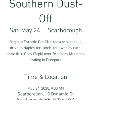
Southern Dust-
Off
Sat, May 24
  |  
Scarborough
Begin at Throttle Car Club for a private tour,
drive to Naples for lunch, followed by rural
drive thru Gray (Trpk) over Bradbury Mountain
ending in Freeport.
Time & Location
May 24, 2025, 9:00 AM
Scarborough, 10 Dynamic Dr,
Scarborough, ME 04074, USA
Guests