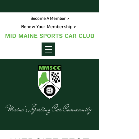
Become A Member >
Renew Your Membership >
MID MAINE SPORTS CAR CLUB
Maine's Sporting Car Community