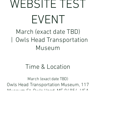
WEBSITE TEST
EVENT
March (exact date TBD)
  |  
Owls Head Transportation
Museum
Time & Location
March (exact date TBD)
Owls Head Transportation Museum, 117
Museum St, Owls Head, ME 04854, USA
More About The Event
test copy