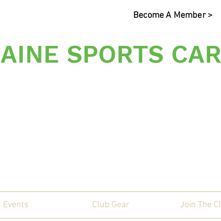
Become A Member >
AINE SPORTS CAR
s Sporting Car Communi
Events
Club Gear
Join The C