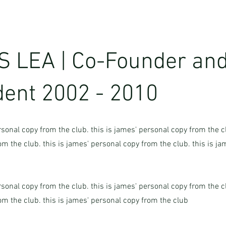
 LEA | Co-Founder and
dent 2002 - 2010
rsonal copy from the club. this is james' personal copy from the cl
m the club. this is james' personal copy from the club. this is j
rsonal copy from the club. this is james' personal copy from the cl
om the club. this is james' personal copy from the club