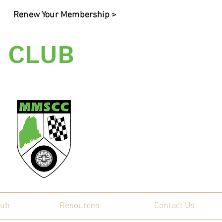
Renew Your Membership >
 CLUB
ty
lub
Resources
Contact Us