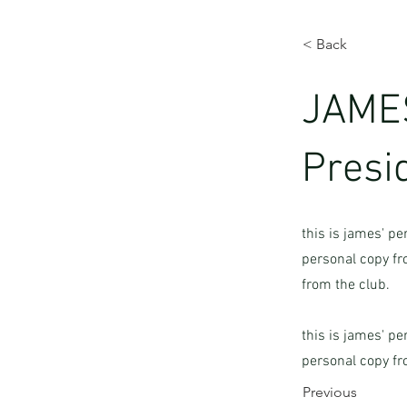
< Back
JAMES
Presi
this is james' pe
personal copy fro
from the club.
this is james' pe
personal copy fr
Previous