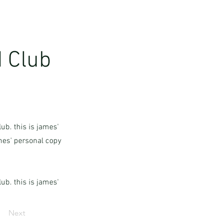
 Club
ub. this is james'
ames' personal copy
ub. this is james'
Next