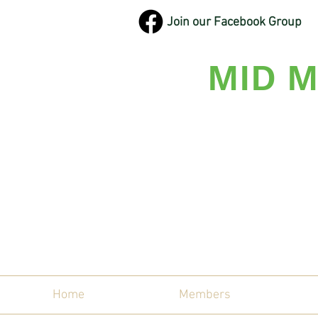
Join our Facebook Group
MID M
Maine'
Home
Members