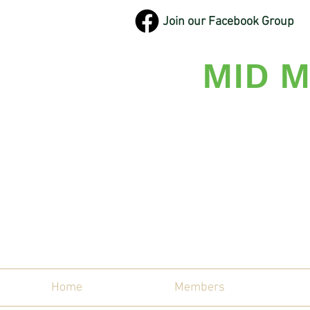
Join our Facebook Group
MID M
Maine'
Home
Members