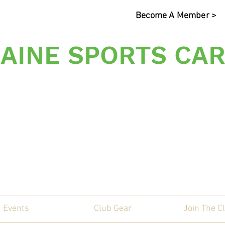
Become A Member >
AINE SPORTS CAR
s Sporting Car Communi
Events
Club Gear
Join The C