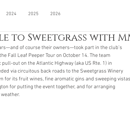
2024
2025
2026
e to Sweetgrass with 
cars—and of course their owners—took part in the club’s
, the Fall Leaf Peeper Tour on October 14. The team
 pull-out on the Atlantic Highway (aka US Rte. 1) in
ded via circuitous back roads to the Sweetgrass Winery
n for its fruit wines, fine aromatic gins and sweeping vistas
ton for putting the event together, and for arranging
 weather.