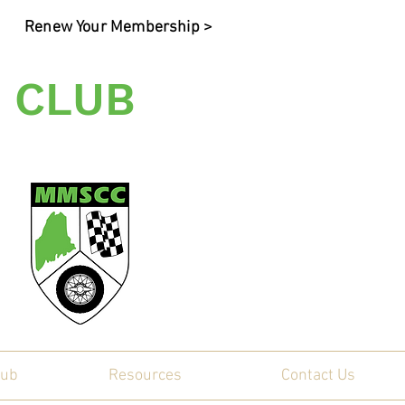
Renew Your Membership >
 CLUB
ty
lub
Resources
Contact Us