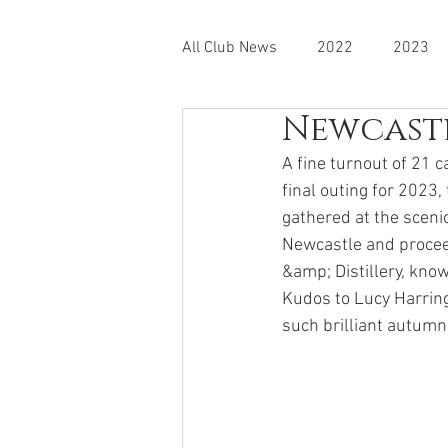
All Club News
2022
2023
Newcastl
A fine turnout of 21 
final outing for 2023
gathered at the scenic
Newcastle and procee
&amp; Distillery, know
Kudos to Lucy Harring
such brilliant autumn