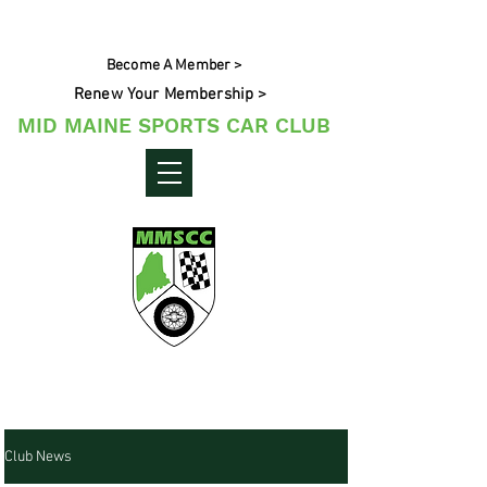
Become A Member >
Renew Your Membership >
MID MAINE SPORTS CAR CLUB
Maine's Sporting Car Community
Club News