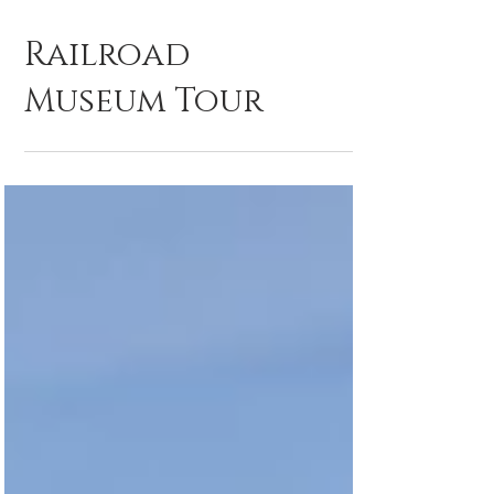
Railroad
Museum Tour