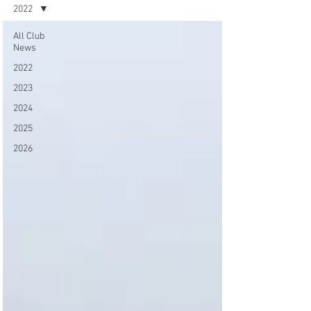
2022
All Club
News
2022
2023
2024
2025
2026