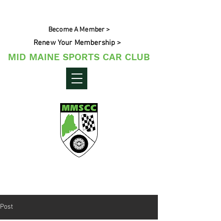
Become A Member >
Renew Your Membership >
MID MAINE SPORTS CAR CLUB
Maine's Sporting Car Community
Post