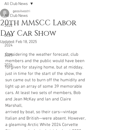
All Club News
geosilvestri
All Club News
20th MMSCC Labor
2022
Day Car Show
2023
Updated:
Feb 18, 2025
2024
Considering the weather forecast, club 
2025
members and the public would have been
2026
forgiven for staying home, but at midday, 
just in time for the start of the show, the
sun came out to burn off the humidity and 
light up an array of some 39 memorable
cars. At least two sets of members, Bob 
and Jean McKay and Ian and Claire 
Marshall, 
arrived by boat, so their cars—vintage 
Italian and British—were absent. However, 
a gleaming Arctic White 2024 Corvette 