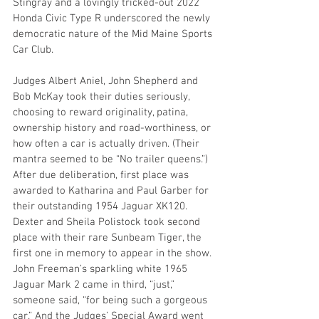
Stingray and a lovingly tricked-out 2022 
Honda Civic Type R underscored the newly 
democratic nature of the Mid Maine Sports 
Car Club.
Judges Albert Aniel, John Shepherd and 
Bob McKay took their duties seriously,
choosing to reward originality, patina, 
ownership history and road-worthiness, or
how often a car is actually driven. (Their 
mantra seemed to be “No trailer queens.”)
After due deliberation, first place was 
awarded to Katharina and Paul Garber for 
their outstanding 1954 Jaguar XK120. 
Dexter and Sheila Polistock took second 
place with their rare Sunbeam Tiger, the 
first one in memory to appear in the show. 
John Freeman’s sparkling white 1965 
Jaguar Mark 2 came in third, “just,” 
someone said, “for being such a gorgeous 
car.” And the Judges’ Special Award went 