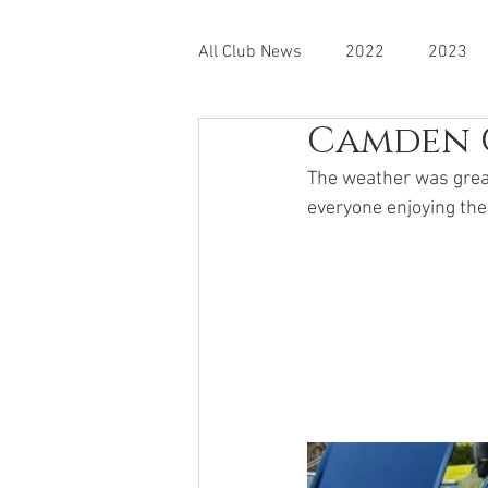
All Club News
2022
2023
Camden 
The weather was great
everyone enjoying the