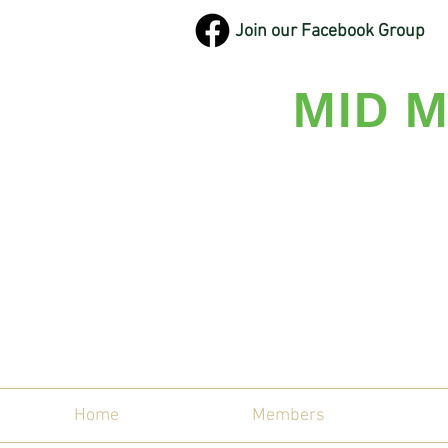
Join our Facebook Group
MID M
Maine'
Home
Members