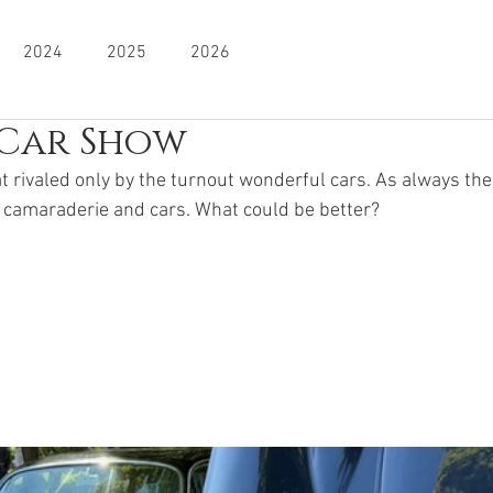
2024
2025
2026
Car Show
 rivaled only by the turnout wonderful cars. As always the 
 camaraderie and cars. What could be better? 