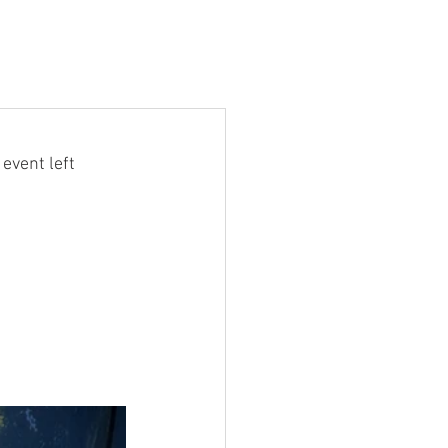
event left 