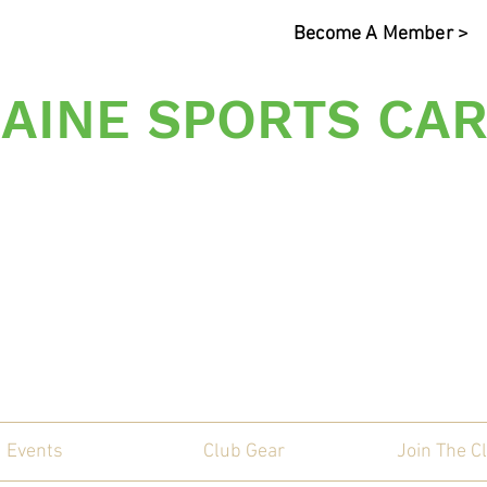
Become A Member >
AINE SPORTS CAR
s Sporting Car Communi
Events
Club Gear
Join The C