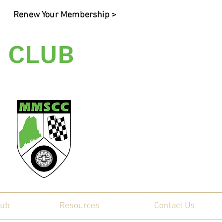
Renew Your Membership >
 CLUB
ty
lub
Resources
Contact Us