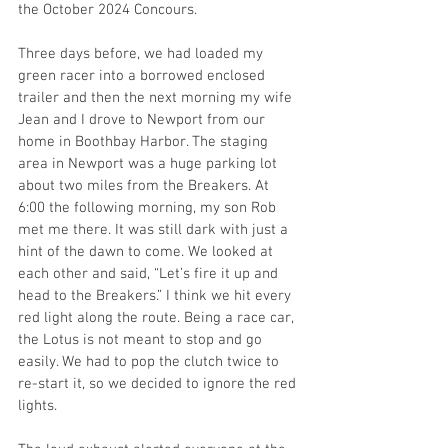
the October 2024 Concours. 
Three days before, we had loaded my 
green racer into a borrowed enclosed 
trailer and then the next morning my wife 
Jean and I drove to Newport from our 
home in Boothbay Harbor. The staging 
area in Newport was a huge parking lot 
about two miles from the Breakers. At 
6:00 the following morning, my son Rob 
met me there. It was still dark with just a 
hint of the dawn to come. We looked at 
each other and said, “Let’s fire it up and 
head to the Breakers.” I think we hit every 
red light along the route. Being a race car, 
the Lotus is not meant to stop and go 
easily. We had to pop the clutch twice to 
re-start it, so we decided to ignore the red 
lights. 