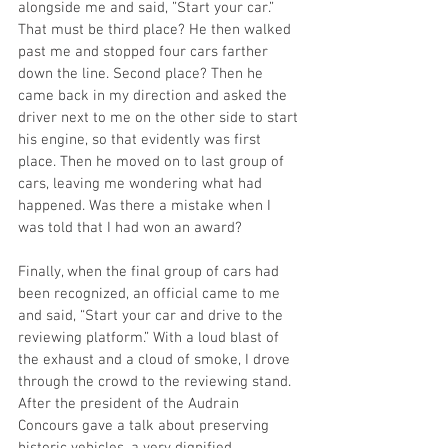
alongside me and said, ”Start your car.” 
That must be third place? He then walked 
past me and stopped four cars farther 
down the line. Second place? Then he 
came back in my direction and asked the 
driver next to me on the other side to start 
his engine, so that evidently was first 
place. Then he moved on to last group of 
cars, leaving me wondering what had 
happened. Was there a mistake when I 
was told that I had won an award? 
Finally, when the final group of cars had 
been recognized, an official came to me 
and said, “Start your car and drive to the 
reviewing platform.” With a loud blast of 
the exhaust and a cloud of smoke, I drove 
through the crowd to the reviewing stand. 
After the president of the Audrain 
Concours gave a talk about preserving 