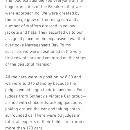
The loud exhaust alerted everyone at the 
huge iron gates of the Breakers that we 
were approaching. We were greeted by 
the orange glow of the rising sun and a 
number of staffers dressed in yellow 
jackets and hats. They escorted us to our 
assigned place on the expansive lawn that 
overlooks Narragansett Bay. To my 
surprise, we were positioned in the very 
first row of cars and centered on the steps 
of the beautiful mansion. 
All the cars were in position by 8:30 and 
we were told to stand by because the 
judges would begin their inspections. Four 
judges from Sotheby’s Vintage Car group—
armed with clipboards, asking questions, 
poking around the car and taking notes—
surrounded us. There were 60 judges in 
total, all experts in their fields, to examine 
more than 170 cars. 