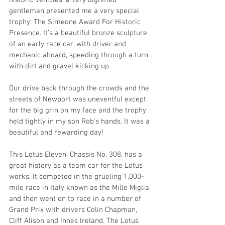
historic vehicles, a very dignified 
gentleman presented me a very special 
trophy: The Simeone Award For Historic 
Presence. It’s a beautiful bronze sculpture 
of an early race car, with driver and 
mechanic aboard, speeding through a turn 
with dirt and gravel kicking up. 
Our drive back through the crowds and the 
streets of Newport was uneventful except 
for the big grin on my face and the trophy 
held tightly in my son Rob’s hands. It was a 
beautiful and rewarding day!
This Lotus Eleven, Chassis No. 308, has a 
great history as a team car for the Lotus 
works. It competed in the grueling 1,000-
mile race in Italy known as the Mille Miglia 
and then went on to race in a number of 
Grand Prix with drivers Colin Chapman, 
Cliff Alison and Innes Ireland. The Lotus 