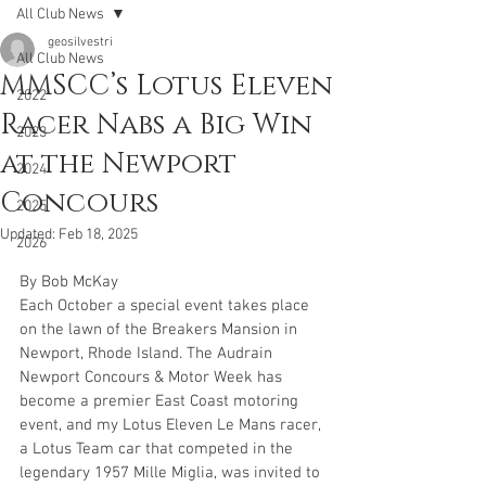
All Club News
geosilvestri
All Club News
MMSCC’s Lotus Eleven
2022
Racer Nabs a Big Win
2023
at the Newport
2024
Concours
2025
Updated:
Feb 18, 2025
2026
By Bob McKay
Each October a special event takes place 
on the lawn of the Breakers Mansion in 
Newport, Rhode Island. The Audrain 
Newport Concours & Motor Week has 
become a premier East Coast motoring 
event, and my Lotus Eleven Le Mans racer, 
a Lotus Team car that competed in the 
legendary 1957 Mille Miglia, was invited to 