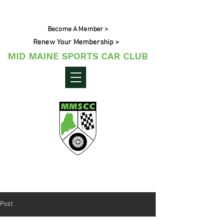
Become A Member >
Renew Your Membership >
MID MAINE SPORTS CAR CLUB
Maine's Sporting Car Community
Post