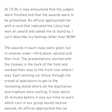
At 10:30, it was announced that the judges 
were finished and that the awards were to 
be presented. An official approached me 
with a card that indicated the Lotus had 
won an award and asked me to stand by. I 
can’t describe my feelings other than WOW!
The awards in each class were given out 
in reverse order—third place, second and 
then first. The presentations started with 
the classes in the back of the field and 
worked their way to the front row, where I 
was. Each winning car drove through the 
crowd of spectators to get to the 
reviewing stand where all the dignitaries 
and trophies were waiting. It took about 
45 minutes before it was our time to learn 
which cars in our group would receive 
awards. An official approached the car 