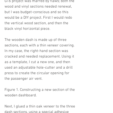
GT6 project was marred by flaws; both the 
wood and vinyl sections needed renewal, 
but I was budget-conscious and so this 
would be a DIY project. First I would redo 
the vertical wood section, and then the 
black vinyl horizontal piece.
The wooden dash is made up of three 
sections, each with a thin veneer covering. 
In my case, the right-hand section was 
cracked and needed replacement. Using it 
as a template, I cut a new one, and then 
used an adjustable hole-cutter and a drill 
press to create the circular opening for 
the passenger air vent.
Figure 1. Constructing a new section of the 
wooden dashboard.
Next, I glued a thin oak veneer to the three 
dash sections, using a special adhesive 