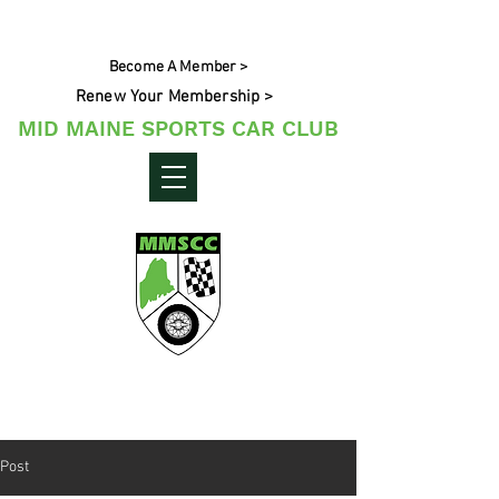
Become A Member >
Renew Your Membership >
MID MAINE SPORTS CAR CLUB
Maine's Sporting Car Community
Post