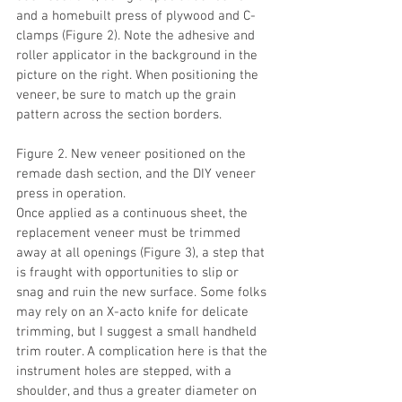
and a homebuilt press of plywood and C-
clamps (Figure 2). Note the adhesive and 
roller applicator in the background in the 
picture on the right. When positioning the 
veneer, be sure to match up the grain 
pattern across the section borders.
Figure 2. New veneer positioned on the 
remade dash section, and the DIY veneer 
press in operation.
Once applied as a continuous sheet, the 
replacement veneer must be trimmed 
away at all openings (Figure 3), a step that 
is fraught with opportunities to slip or 
snag and ruin the new surface. Some folks 
may rely on an X-acto knife for delicate 
trimming, but I suggest a small handheld 
trim router. A complication here is that the 
instrument holes are stepped, with a 
shoulder, and thus a greater diameter on 