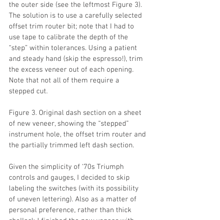
the outer side (see the leftmost Figure 3). 
The solution is to use a carefully selected 
offset trim router bit; note that I had to 
use tape to calibrate the depth of the 
“step” within tolerances. Using a patient 
and steady hand (skip the espresso!), trim 
the excess veneer out of each opening. 
Note that not all of them require a 
stepped cut.
Figure 3. Original dash section on a sheet 
of new veneer, showing the “stepped” 
instrument hole, the offset trim router and 
the partially trimmed left dash section.
Given the simplicity of ‘70s Triumph 
controls and gauges, I decided to skip 
labeling the switches (with its possibility 
of uneven lettering). Also as a matter of 
personal preference, rather than thick 