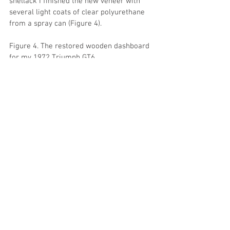
shellack I finished the new veneer with 
several light coats of clear polyurethane 
from a spray can (Figure 4).
Figure 4. The restored wooden dashboard 
for my 1972 Triumph GT6.
Next will be Part II, restoration of the 
black upper surface of the dash.