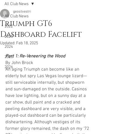
All Club News
geosilvestri
All Club News
Triumph GT6
2022
Dashboard Facelift
2023
Updated:
Feb 18, 2025
2024
Part 1: Re-Veneering the Wood
2025
By John Brock
2026
An aging Triumph can become like an 
elderly but spry Las Vegas lounge lizard—
still serviceable internally, but shopworn 
and sun-damaged on the outside. Casinos 
have low lighting, but on a sunny day at a 
car show, dull paint and a cracked and 
peeling dashboard are very visible, and a 
played-out dashboard can be particularly 
disheartening. Although vestiges of its 
former glory remained, the dash on my ‘72 