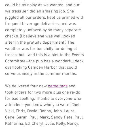
could be as noisy as we wanted, and our 
waitress Jen did an amazing job. She 
juggled all our orders, kept us primed with 
frequent beverage deliveries, and was 
completely unfazed by so many separate 
checks. (I believe she was well looked 
after in the gratuity department.) The 
weather was far too chilly for dining al 
fresco, but—and this is a hint to the Events 
Committee—the pub has a wonderful deck 
overlooking Camden Harbor that could 
serve us nicely in the summer months.
We delivered four new 
name tags
 and 
took orders for two more plus one re-do 
for bad spelling. Thanks to everyone who 
attended—you know who you were: Chet, 
Vicki, Chris, David, Donna, John, Laura, 
Gene, Sarah, Paul, Mark, Sandy, Pete, Paul, 
Katharina, Ed, Cheryl, Julie, Kelly, Nancy, 