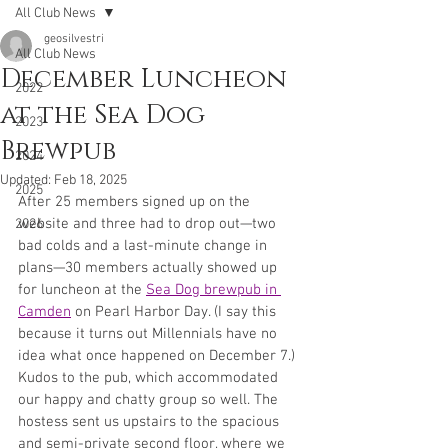
All Club News
geosilvestri
All Club News
December Luncheon
2022
at the Sea Dog
2023
Brewpub
2024
Updated:
Feb 18, 2025
2025
After 25 members signed up on the 
website and three had to drop out—two 
2026
bad colds and a last-minute change in 
plans—30 members actually showed up 
for luncheon at the 
Sea Dog brewpub in 
Camden
 on Pearl Harbor Day. (I say this 
because it turns out Millennials have no 
idea what once happened on December 7.) 
Kudos to the pub, which accommodated 
our happy and chatty group so well. The 
hostess sent us upstairs to the spacious 
and semi-private second floor, where we 