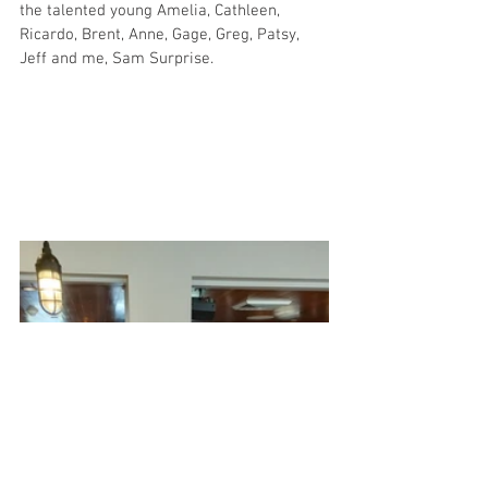
the talented young Amelia, Cathleen, 
Ricardo, Brent, Anne, Gage, Greg, Patsy, 
Jeff and me, Sam Surprise.  