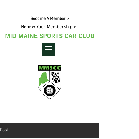
Become A Member >
Renew Your Membership >
MID MAINE SPORTS CAR CLUB
Maine's Sporting Car Community
Post