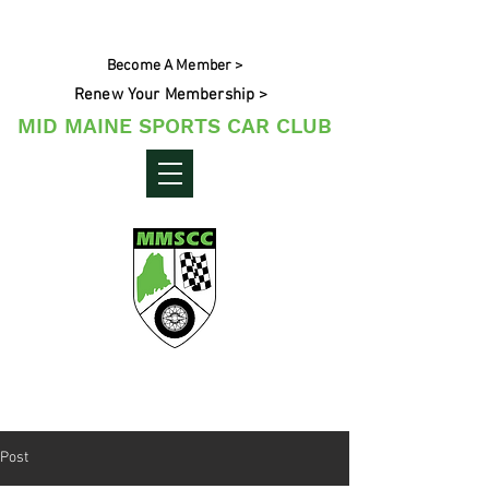
Become A Member >
Renew Your Membership >
MID MAINE SPORTS CAR CLUB
Maine's Sporting Car Community
Post