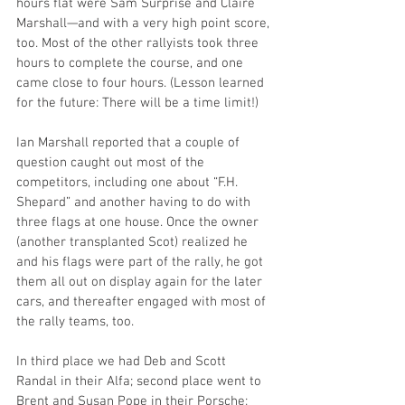
hours flat were Sam Surprise and Claire 
Marshall—and with a very high point score, 
too. Most of the other rallyists took three 
hours to complete the course, and one 
came close to four hours. (Lesson learned 
for the future: There will be a time limit!)
Ian Marshall reported that a couple of 
question caught out most of the 
competitors, including one about “F.H. 
Shepard” and another having to do with 
three flags at one house. Once the owner 
(another transplanted Scot) realized he 
and his flags were part of the rally, he got 
them all out on display again for the later 
cars, and thereafter engaged with most of 
the rally teams, too.  
In third place we had Deb and Scott 
Randal in their Alfa; second place went to 
Brent and Susan Pope in their Porsche; 