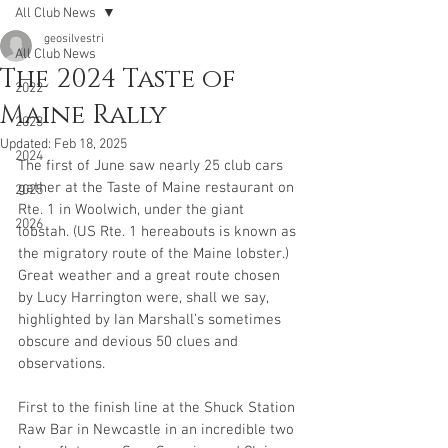
All Club News
geosilvestri
All Club News
The 2024 Taste of
2022
Maine Rally
2023
Updated:
Feb 18, 2025
2024
The first of June saw nearly 25 club cars 
gather at the Taste of Maine restaurant on 
2025
Rte. 1 in Woolwich, under the giant 
2026
lobstah. (US Rte. 1 hereabouts is known as 
the migratory route of the Maine lobster.) 
Great weather and a great route chosen 
by Lucy Harrington were, shall we say, 
highlighted by Ian Marshall’s sometimes 
obscure and devious 50 clues and 
observations. 
First to the finish line at the Shuck Station 
Raw Bar in Newcastle in an incredible two 