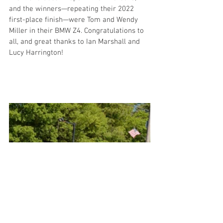
and the winners—repeating their 2022 
first-place finish—were Tom and Wendy 
Miller in their BMW Z4. Congratulations to 
all, and great thanks to Ian Marshall and 
Lucy Harrington!